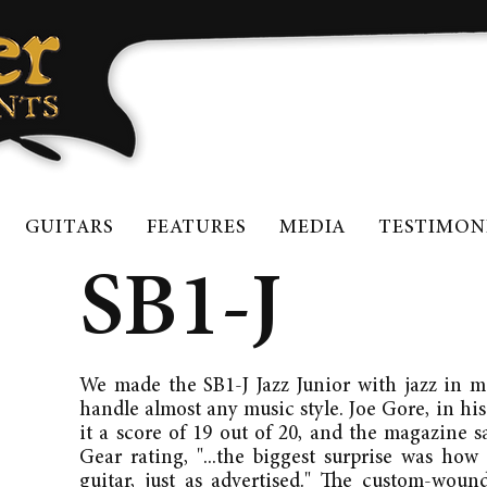
GUITARS
FEATURES
MEDIA
TESTIMON
SB1-J
We made the SB1-J Jazz Junior with jazz in mi
handle almost any music style. Joe Gore, in his
it a score of 19 out of 20, and the magazine 
Gear rating, "...the biggest surprise was how
guitar, just as advertised." The custom-wou