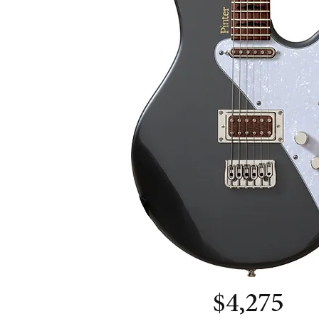
$4,275