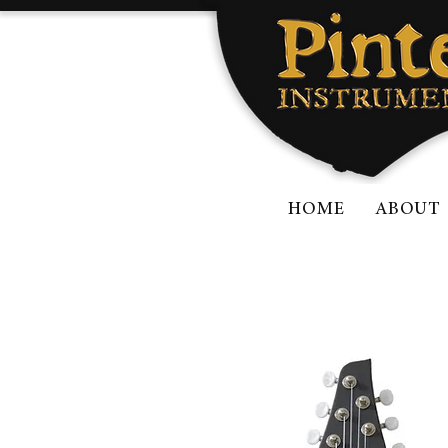
HOME
ABOUT