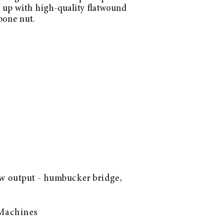
t up with high-quality flatwound
bone nut.
w output - humbucker bridge,
 Machines