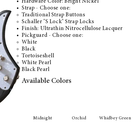
Hardware Color:
Bright Nickel
Strap - Choose one:
Traditional Strap Buttons
Schaller "S Lock" Strap Locks
Finish: Ultrathin Nitrocellulose Lacquer
Pickguard - Choose one:
White
Black
Tortoiseshell
White Pearl
Black Pearl
Available Colors
Midnight
Orchid
Whidbey Green