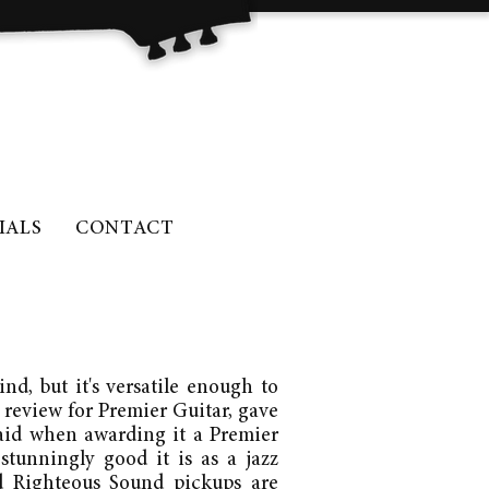
IALS
CONTACT
nd, but it's versatile enough to
 review for Premier Guitar, gave
said when awarding it a Premier
 stunningly good it is as a jazz
nd Righteous Sound pickups are