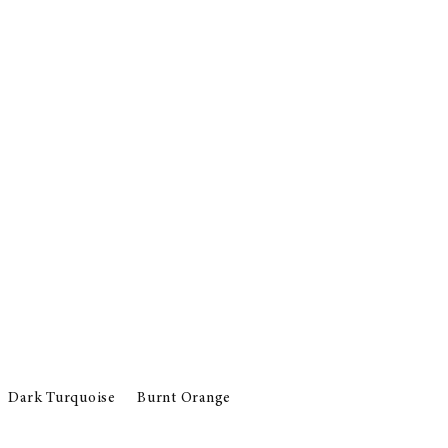
Dark Turquoise
Burnt Orange