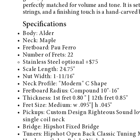
perfectly matched for volume and tone. It is se
strings, and a finishing touch is a hand-carved 
Specifications
Body: Alder
Neck: Maple
Fretboard:
Pau Ferro
Number of Frets: 22
Stainless Steel optional +$75
Scale Length: 24.75"
Nut Width: 1-11/16"
Neck Profile: "Modern" C Shape
Fretboard Radius: Compound 10"-16"
Thickness: 1st fret 0.80 " | 12th fret 0.85"
Fret Size: Medium: w .095"| h .045"
Pickups: Custom Design Righteous Sound lo
single coil neck
Bridge:
Hipshot Fixed Bridge​
Tuners:
Hipshot Open Back Classic Tuning