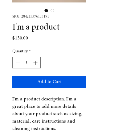
SKU: 284215376135191
I'm a product
Price
$130.00
Quantity
*
Add to Cart
I'm a product description. I'm a 
great place to add more details 
about your product such as sizing, 
material, care instructions and 
cleaning instructions.