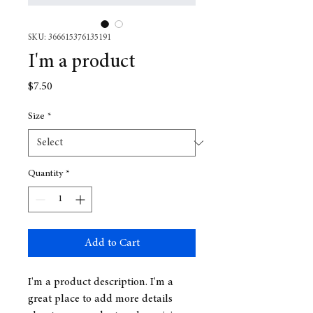
SKU: 366615376135191
I'm a product
Price
$7.50
Size
*
Quantity
*
Add to Cart
I'm a product description. I'm a 
great place to add more details 